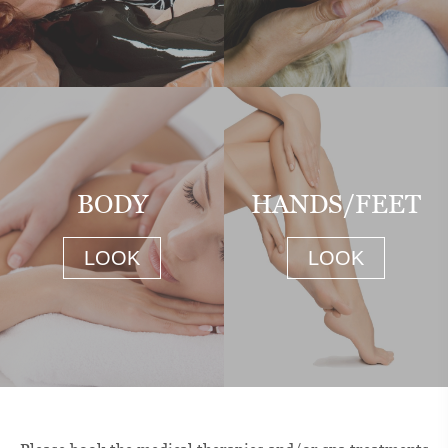
BODY
HANDS/FEET
LOOK
LOOK