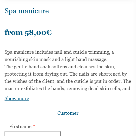
Spa manicure
from
58,00
€
Spa manicure includes nail and cuticle trimming, a
nourishing skin mask and a light hand massage.
The gentle hand soak softens and cleanses the skin,
protecting it from drying out. The nails are shortened by
the wishes of the client, and the cuticle is put in order. The
master exfoliates the hands, removing dead skin cells, and
then applies a nourishing mask to the hands. In
Show more
conclusion, the master proceeds to a light hand massage
with a moisturizing cream that promotes skin cell
Customer
renewal. The result of the procedure is silky-soft skin and
well-groomed hands.
Firstname
*