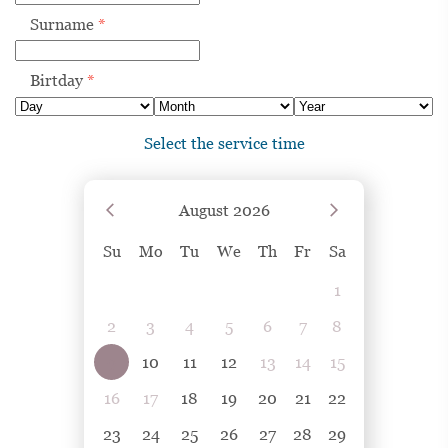
Surname
*
Birtday
*
Select the service time
August
2026
Su
Mo
Tu
We
Th
Fr
Sa
1
2
3
4
5
6
7
8
9
10
11
12
13
14
15
16
17
18
19
20
21
22
23
24
25
26
27
28
29