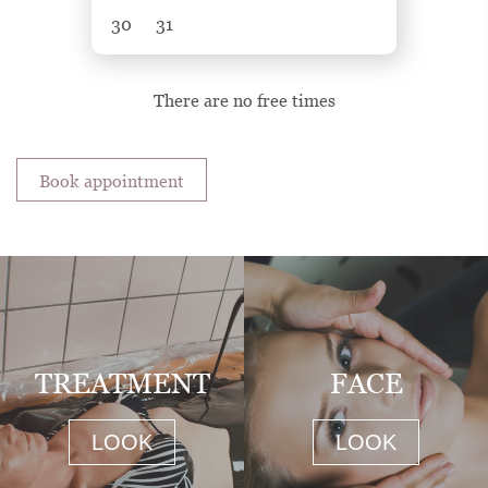
30
31
There are no free times
Book appointment
TREATMENT
FACE
LOOK
LOOK