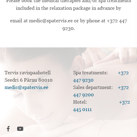
Please book the medical therapies and/or spa treatments
included in the relaxation package in advance by
email at medic@spatervis.ee or by phone at +372 447
9230.
Tervis ravispaahotell
Spa treatments:
+372
Seedri 6 Pärnu 80010
447 9230
medic@spatervis.ee
Sales department:
+372
447 9200
Hotel:
+372
445 0111