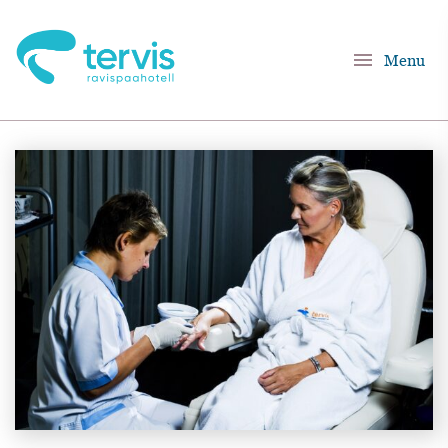
menu
Menu