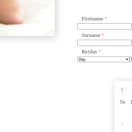
Firstname
*
Surname
*
Birtday
*
Su
2