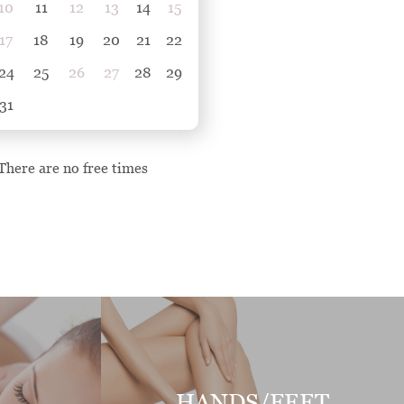
10
11
12
13
14
15
17
18
19
20
21
22
24
25
26
27
28
29
31
There are no free times
HANDS/FEET