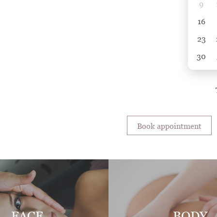
9
16
23
30
Book appointment
FACE
BODY