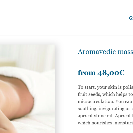
G
Aromavedic massa
from
48,00
€
To start, your skin is pol
fruit seeds, which helps 
microcirculation. You can
soothing, invigorating or 
apricot stone oil. Apricot 
which nourishes, moisturis