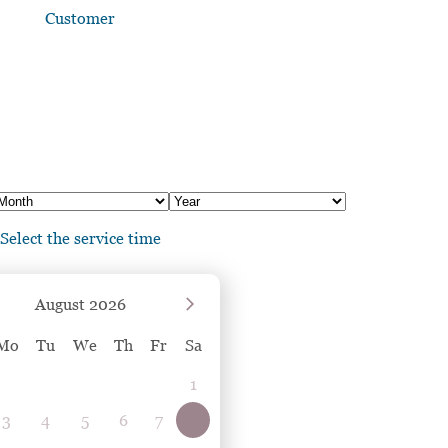
Customer
Select the service time
August
2026
Mo
Tu
We
Th
Fr
Sa
1
3
4
5
6
7
8