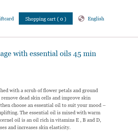
globe
iftcard
English
Shopping cart ( 0 )
ge with essential oils 45 min
ished with a scrub of flower petals and ground
to remove dead skin cells and improve skin
 then choose an essential oil to suit your mood –
uplifting. The essential oil is mixed with warm
kernel oil is an oil rich in vitamins E , B and D,
es and increases skin elasticity.