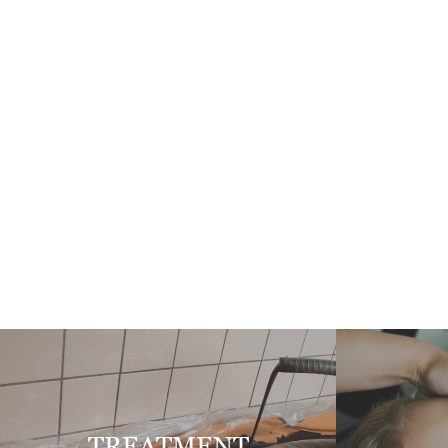
TREATMENT