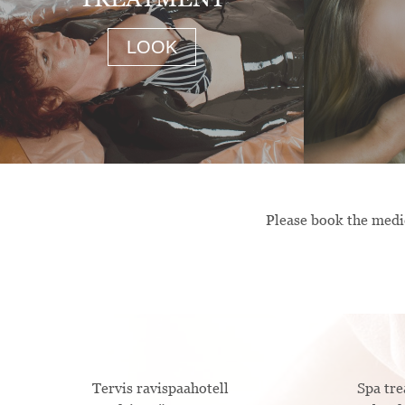
LOOK
Please book the medic
Tervis ravispaahotell
Spa t