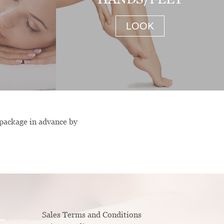
LOOK
 package in advance by
Sales Terms and Conditions