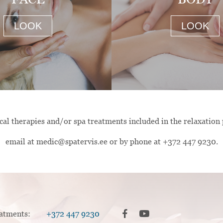
LOOK
LOOK
al therapies and/or spa treatments included in the relaxation
email at medic@spatervis.ee or by phone at +372 447 9230.
reatments:
+372 447 9230